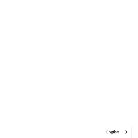
English