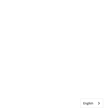
English