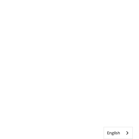
English