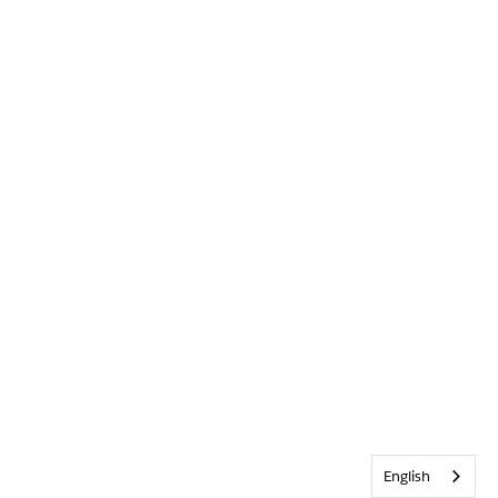
English