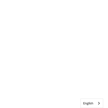
English