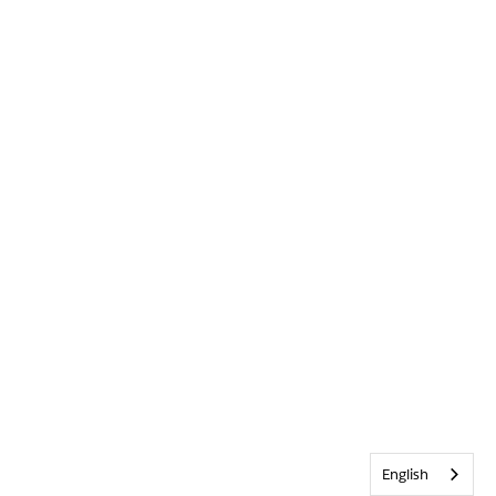
English