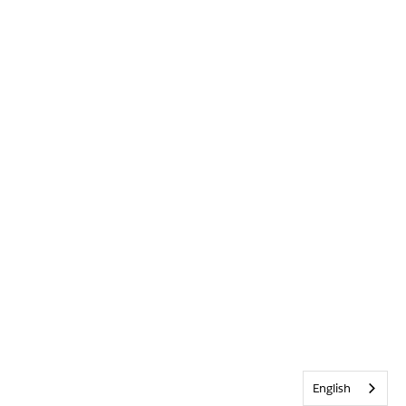
English