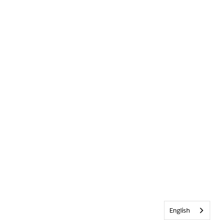
English