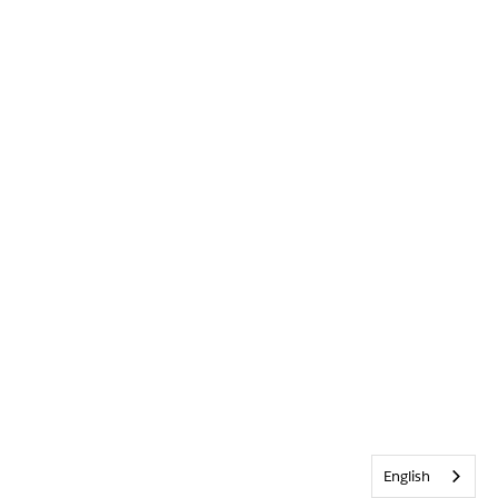
English