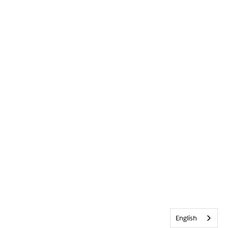
English