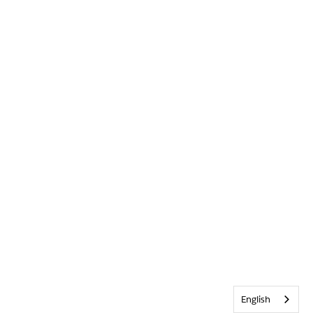
English