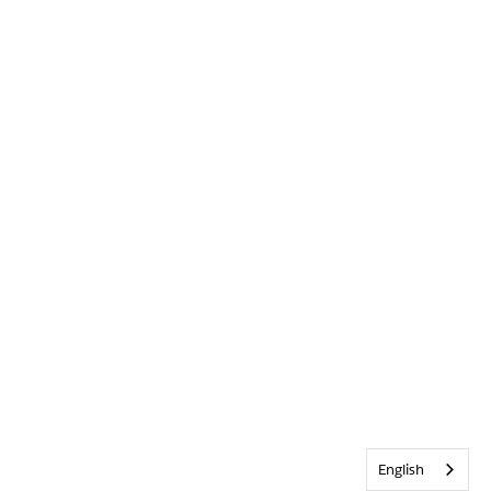
English