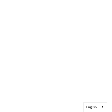
English