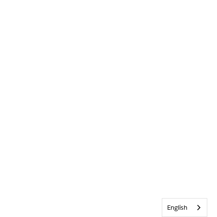
English