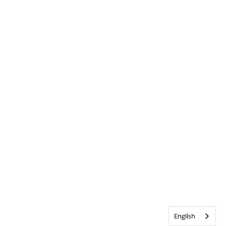
English