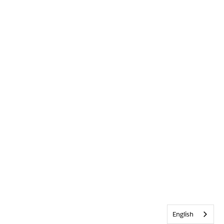
English