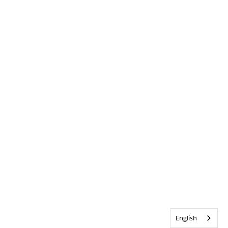
English