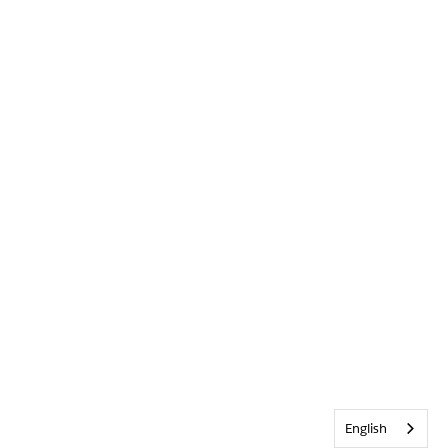
English