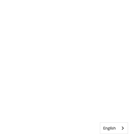
English