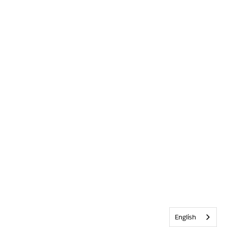
English