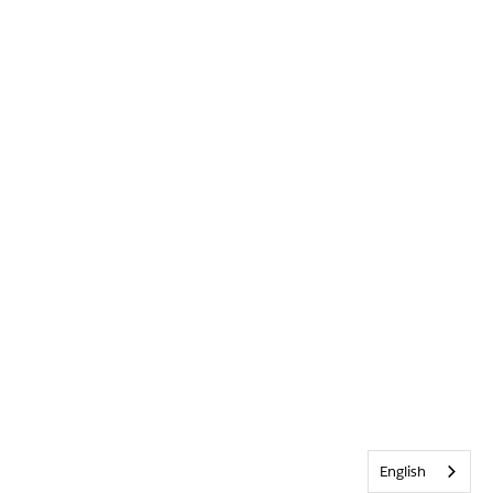
English