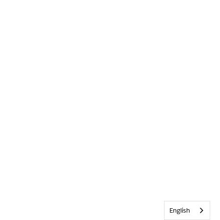
English