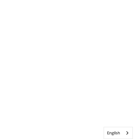
English