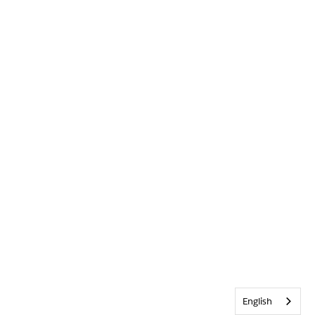
English