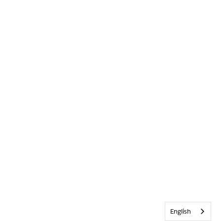
English