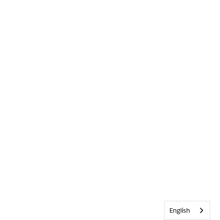
English