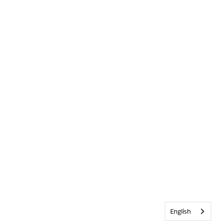
English