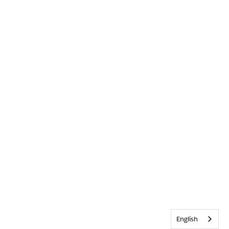
English