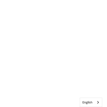
English