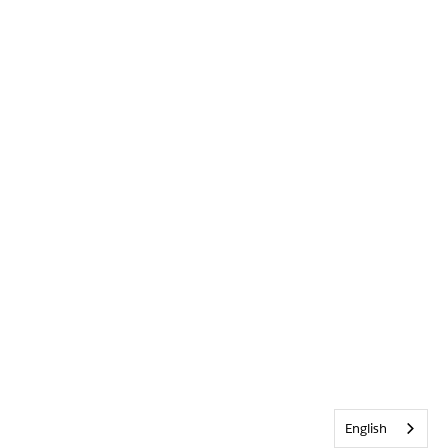
English