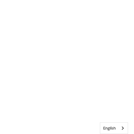
English