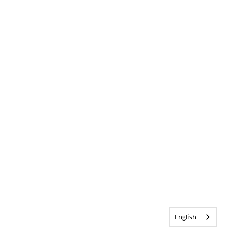
English