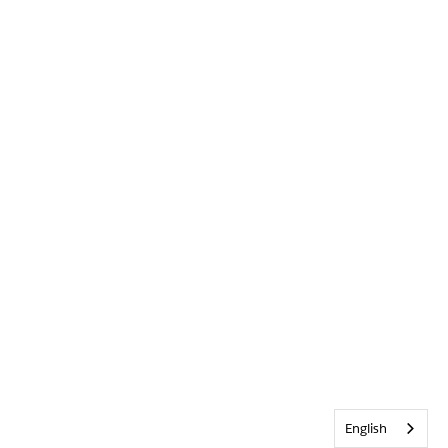
English