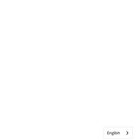
English