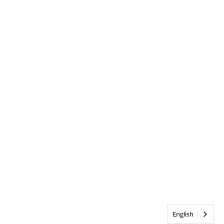
English