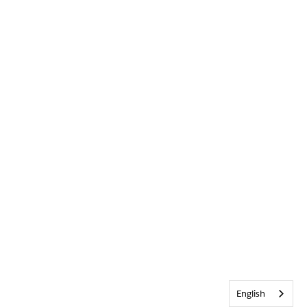
English