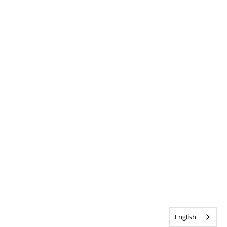
English