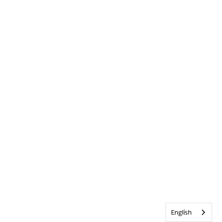
English