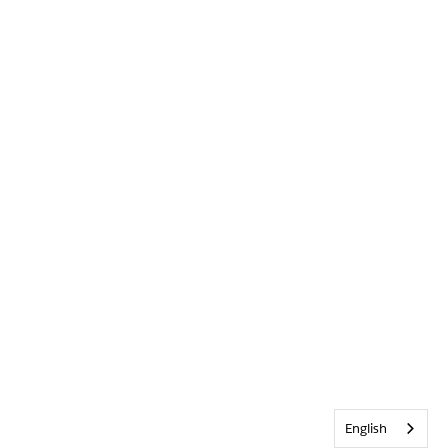
English