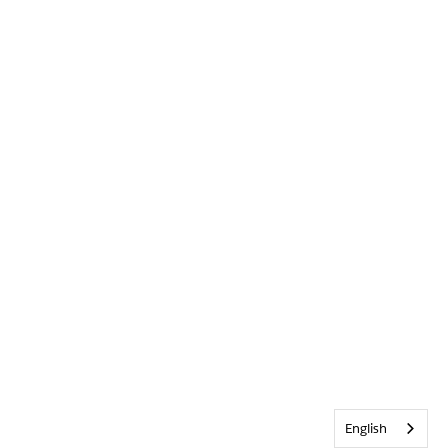
English