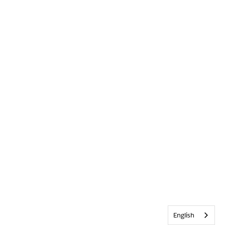
English