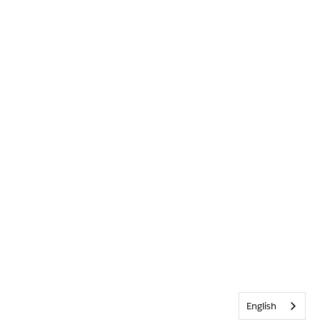
English