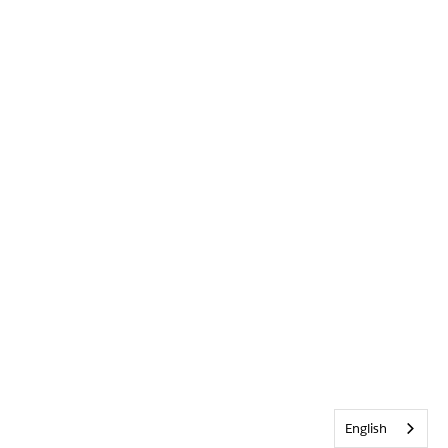
English