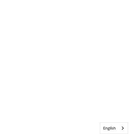
English