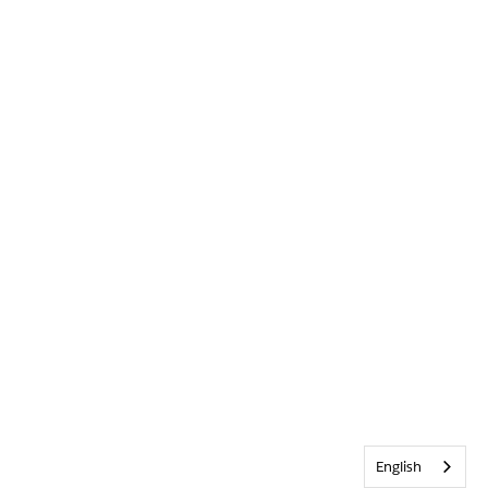
English