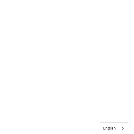
English