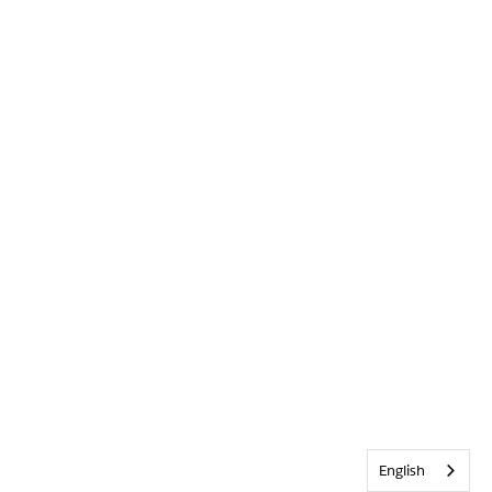
English