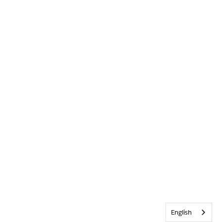
English