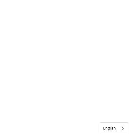
English