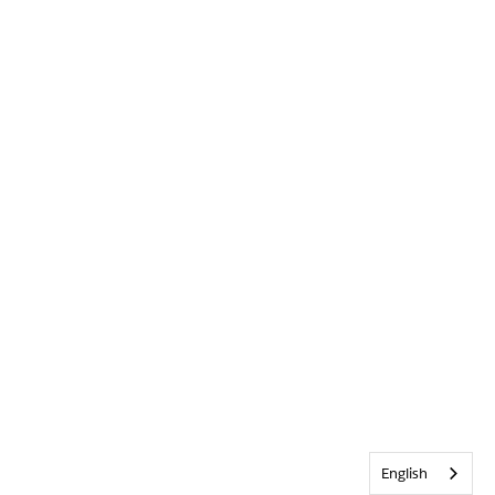
English